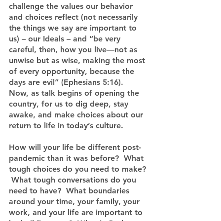
challenge the values our behavior 
and choices reflect (not necessarily 
the things we say are important to 
us) – our Ideals – and “be very 
careful, then, how you live—not as 
unwise but as wise, making the most 
of every opportunity, because the 
days are evil” (Ephesians 5:16).  
Now, as talk begins of opening the 
country, for us to dig deep, stay 
awake, and make choices about our 
return to life in today’s culture.
How will your life be different post-
pandemic than it was before?  What 
tough choices do you need to make? 
 What tough conversations do you 
need to have?  What boundaries 
around your time, your family, your 
work, and your life are important to 