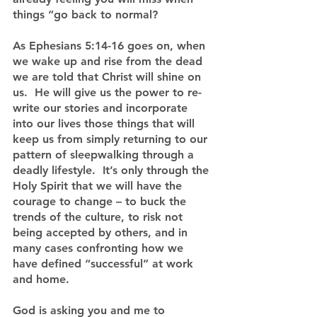
things “go back to normal?
As Ephesians 5:14-16 goes on, when 
we wake up and rise from the dead 
we are told that Christ will shine on 
us.  He will give us the power to re-
write our stories and incorporate 
into our lives those things that will 
keep us from simply returning to our 
pattern of sleepwalking through a 
deadly lifestyle.  It’s only through the 
Holy Spirit that we will have the 
courage to change – to buck the 
trends of the culture, to risk not 
being accepted by others, and in 
many cases confronting how we 
have defined “successful” at work 
and home.
God is asking you and me to 