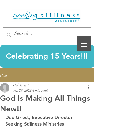
Celebrating 15 Years!!!
Post
Deb Griest
Sep 29, 2022
4 min read
God Is Making All Things
New!!
Deb Griest, Executive Director 
Seeking Stillness Ministries