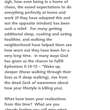
sigh, how even being in a home of 
chaos, the eased expectations to do 
everything perfectly at home and 
work (if they have adopted this and 
not the opposite mindset) has been 
such a relief.  For many getting 
additional sleep, cooking and eating 
healthier, and walking the 
neighborhood have helped them see 
how worn out they have been for a 
very long time.  In many ways God 
has given us the chance to fulfill 
Ephesians 5:14-15 – “Wake up, 
sleeper (those walking through their 
lives as if sleep walking), rise from 
the dead (lack of awareness about 
how your lifestyle is killing you).
What have been your realizations 
from this time?  What are you 
already feeling you will miss when 