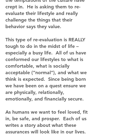
the temptations of the culture have 
crept in.  He is asking them to re-
evaluate their lifestyle and really 
challenge the things that their 
behavior says they value.
This type of re-evaluation is REALLY 
tough to do in the midst of life – 
especially a busy life.  All of us have 
conformed our lifestyles to what is 
comfortable, what is socially 
acceptable (“normal”), and what we 
think is expected.  Since being born 
we have been on a quest ensure we 
are physically, relationally, 
emotionally, and financially secure.
As humans we want to feel loved, fit 
in, be safe, and prosper.  Each of us 
writes a story about what these 
assurances will look like in our lives.  