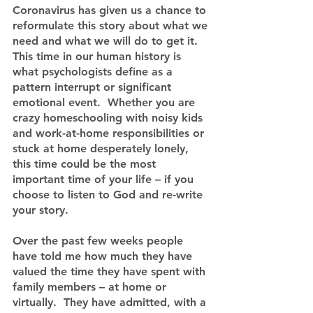
Coronavirus has given us a chance to 
reformulate this story about what we 
need and what we will do to get it.  
This time in our human history is 
what psychologists define as a 
pattern interrupt or significant 
emotional event.  Whether you are 
crazy homeschooling with noisy kids 
and work-at-home responsibilities or 
stuck at home desperately lonely, 
this time could be the most 
important time of your life – if you 
choose to listen to God and re-write 
your story.
Over the past few weeks people 
have told me how much they have 
valued the time they have spent with 
family members – at home or 
virtually.  They have admitted, with a 