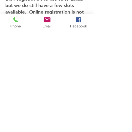
but we do still have a few slots 
available.  Online registration is not 
open at this point because who 
knows if the June dates will hold.  If 
Phone
Email
Facebook
you are interested in getting your 
name on the list, contact me at 
debgriest@seeking*stillness.org.  We 
hope to have a one-day retreat 
focused on “Making Decisions with 
God” at Bay Presbyterian Church on 
July 11 and another weekend retreat 
October 9-11.  Registration will open 
for these events as the pandemic 
calms down.
Be safe, healthy, kind, and 
courageous my friends.
Love you all.