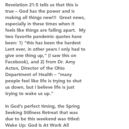
Revelation 21:5 tells us that this is 
true – God has the power and is 
making all things new!!!  Great news, 
especially in these times when it 
feels like things are falling apart.  My 
two favorite pandemic quotes have 
been: 1) “this has been the hardest 
Lent ever, in other years I only had to 
give one thing up,” (I saw this on 
Facebook), and 2) from Dr. Amy 
Acton, Director of the Ohio 
Department of Health – “many 
people feel like life is trying to shut 
us down, but I believe life is just 
trying to wake us up.”
In God’s perfect timing, the Spring 
Seeking Stillness Retreat that was 
due to be this weekend was titled: 
Wake Up: God Is At Work All 