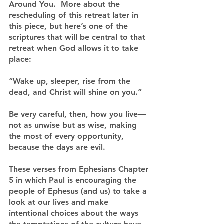
Around You.  More about the 
rescheduling of this retreat later in 
this piece, but here’s one of the 
scriptures that will be central to that 
retreat when God allows it to take 
place:
“Wake up, sleeper, rise from the 
dead, and Christ will shine on you.”
Be very careful, then, how you live—
not as unwise but as wise, making 
the most of every opportunity, 
because the days are evil.
These verses from Ephesians Chapter 
5 in which Paul is encouraging the 
people of Ephesus (and us) to take a 
look at our lives and make 
intentional choices about the ways 