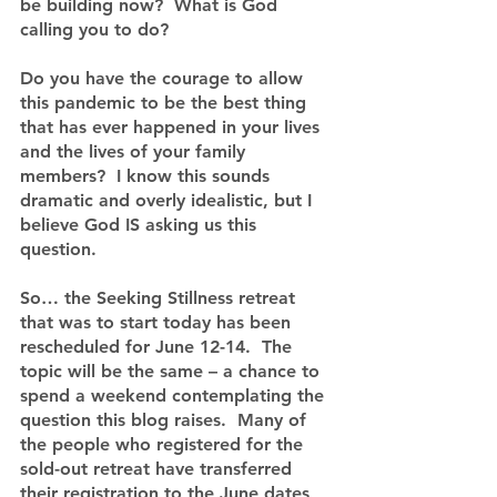
be building now?  What is God 
calling you to do?
Do you have the courage to allow 
this pandemic to be the best thing 
that has ever happened in your lives 
and the lives of your family 
members?  I know this sounds 
dramatic and overly idealistic, but I 
believe God IS asking us this 
question.
So… the Seeking Stillness retreat 
that was to start today has been 
rescheduled for June 12-14.  The 
topic will be the same – a chance to 
spend a weekend contemplating the 
question this blog raises.  Many of 
the people who registered for the 
sold-out retreat have transferred 
their registration to the June dates, 