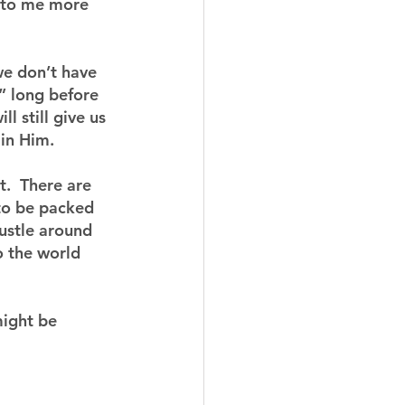
n to me more 
we don’t have 
” long before 
l still give us 
 in Him.
t.  There are 
to be packed 
ustle around 
o the world 
might be 