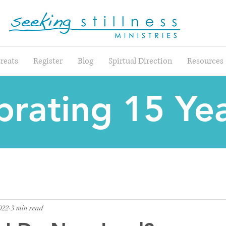
reats
Register
Blog
Spirtual Direction
Resources
brating 15 Yea
022
3 min read