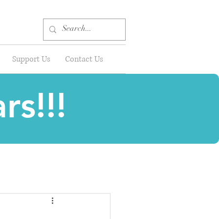
Support Us
Contact Us
rs!!!