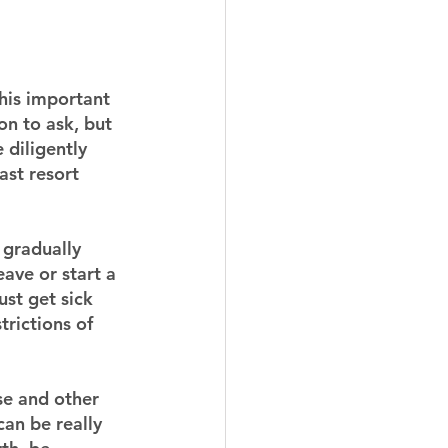
this important 
on to ask, but 
 diligently 
ast resort 
 gradually 
ave or start a 
st get sick 
rictions of 
se and other 
an be really 