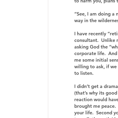
to harm you, plans 
“See, I am doing a 
way in the wilderne
I have recently “re
consultant.  Unlike 
asking God the “wha
corporate life.  An
me some initial sens
willing to ask, if we
to listen.
I didn’t get a drama
(that’s why its good
reaction would have
brought me peace.  
your life.  Second 