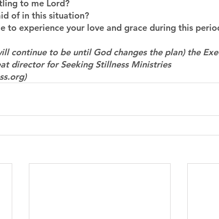
ttling to me Lord?
d of in this situation?
 to experience your love and grace during this perio
ill continue to be until God changes the plan) the Exe
at director for Seeking Stillness Ministries 
ss.org)