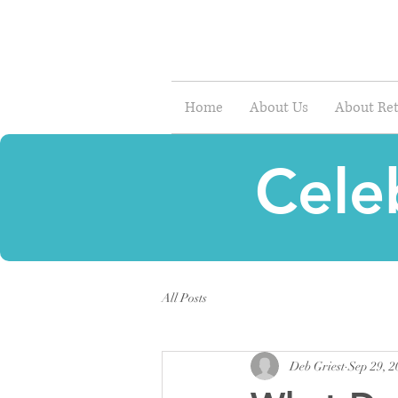
Home
About Us
About Ret
Cele
All Posts
Deb Griest
Sep 29, 2