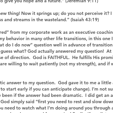
to give you hope and a future.” (Jeremiah 9:11)
new thing! Now it springs up; do you not perceive it? 
ss and streams in the wasteland.” (Isaiah 43:19)
tired” from my corporate work as an executive coachin
my behavior in many other life transitions, in this one I
t do I do now” question well in advance of transition 
d guess what? God actually answered my question!  At 
e of direction.  God is FAITHFUL.  He fulfills His promi
 are willing to wait patiently (not my strength), and if 
tic answer to my question.  God gave it to me a little 
 to start early if you can anticipate change). I’m not s
 been if the answer had been dramatic.  I did get an 
God simply said “first you need to rest and slow down
you need to watch what I’m doing around you through 