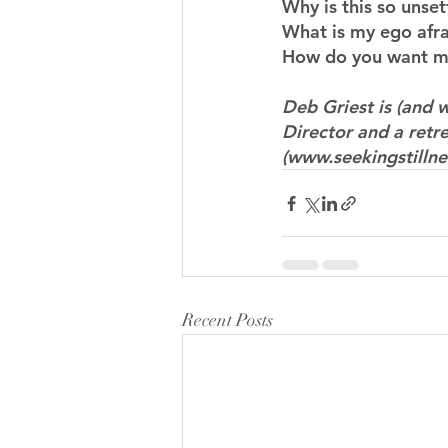
Why is this so unse
What is my ego afrai
How do you want me
Deb Griest is (and w
Director and a retre
(www.seekingstillne
Recent Posts