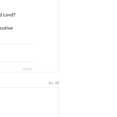
d Lord?
cutive 
See All