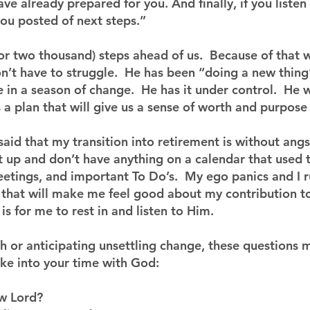
ave already prepared for you. And finally, if you liste
 you posted of next steps.”
or two thousand) steps ahead of us.  Because of that 
n’t have to struggle.  He has been “doing a new thing
in a season of change.  He has it under control.  He wil
s a plan that will give us a sense of worth and purpose
I said that my transition into retirement is without angs
 up and don’t have anything on a calendar that used 
eetings, and important To Do’s.  My ego panics and I r
y that will make me feel good about my contribution t
s for me to rest in and listen to Him.
th or anticipating unsettling change, these questions 
ake into your time with God:
w Lord?