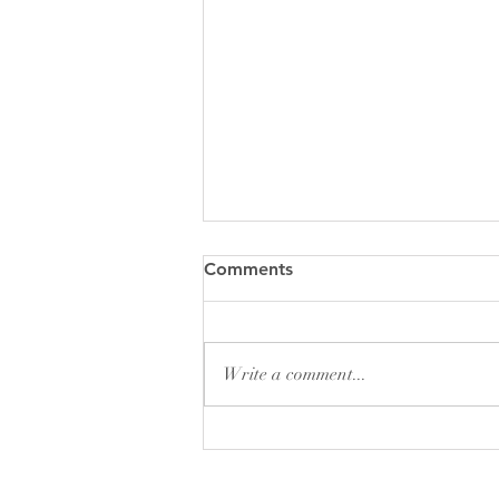
God’s Perspective on Things
Comments
As we go through our day-to-day
lives, we experience a reality that
makes perfect sense to us. We run
Write a comment...
into a friend at the grocery and...