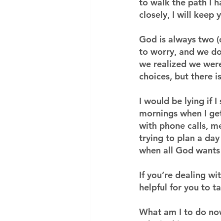
to walk the path I h
closely, I will keep
God is always two (
to worry, and we do
we realized we were 
choices, but there i
I would be lying if 
mornings when I get
with phone calls, m
trying to plan a da
when all God wants i
If you’re dealing wi
helpful for you to t
What am I to do no