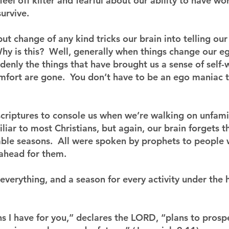
feel off kilter and fearful about our ability to have wor
urvive. 
ut change of any kind tricks our brain into telling our
  Why is this?  Well, generally when things change our e
denly the things that have brought us a sense of self-
omfort are gone.  You don’t have to be an ego maniac t
riptures to console us when we’re walking on unfamil
liar to most Christians, but again, our brain forgets
ble seasons.  All were spoken by prophets to people
 ahead for them.
 everything, and a season for every activity under the
ns I have for you,” declares the LORD, “plans to prosp