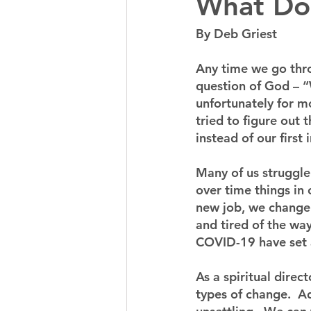
What Do
By Deb Griest
Any time we go throu
question of God – “
unfortunately for mo
tried to figure out
instead of our first i
Many of us struggle
over time things in 
new job, we change m
and tired of the way
COVID-19 have set a 
As a spiritual dire
types of change.  Ad