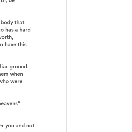
th, be 
 body that 
go has a hard 
worth, 
o have this 
iar ground.  
 them when 
 who were 
 heavens” 
er you and not 