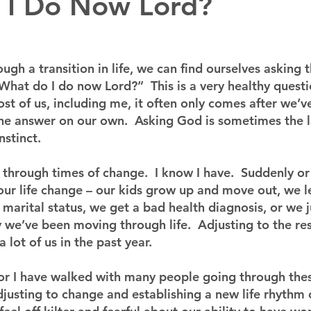
 I Do Now Lord?
gh a transition in life, we can find ourselves asking 
What do I do now Lord?”  This is a very healthy questi
st of us, including me, it often only comes after we’ve
 the answer on our own.  Asking God is sometimes the l
nstinct.
 through times of change.  I know I have.  Suddenly or
our life change – our kids grow up and move out, we le
arital status, we get a bad health diagnosis, or we ju
 we’ve been moving through life.  Adjusting to the rest
lot of us in the past year.
ctor I have walked with many people going through the
justing to change and establishing a new life rhythm c