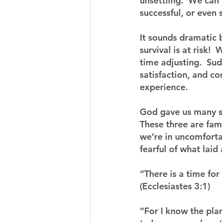
unsettling.  We can 
successful, or even s
It sounds dramatic b
survival is at risk!
time adjusting.  Sud
satisfaction, and c
experience.
God gave us many sc
These three are fami
we’re in uncomforta
fearful of what laid
“There is a time for
(Ecclesiastes 3:1)
“For I know the pla