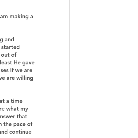
I am making a 
g and 
 started 
out of 
least He gave 
ses if we are 
we are willing 
at a time 
ure what my 
answer that 
 the pace of 
and continue 